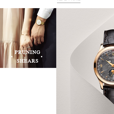
PRUNING
SHEARS