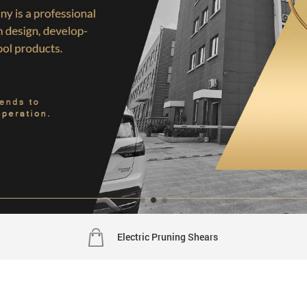
Electric Pruning Shears