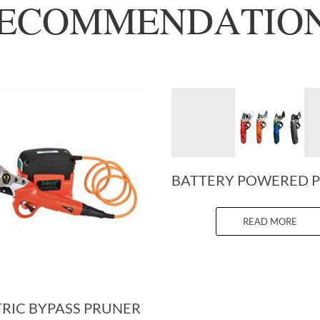
ECOMMENDATIO
READ MORE
TRIC BYPASS PRUNER