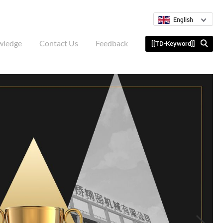
English
wledge
Contact Us
Feedback