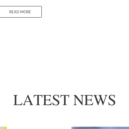
READ MORE
LATEST NEWS