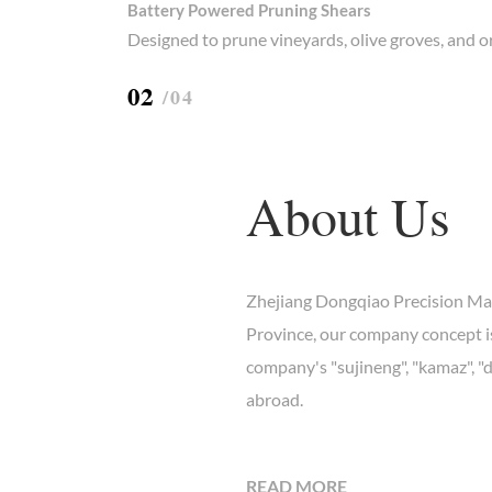
Battery Powered Pruning Shears
Designed to prune vineyards, olive groves, and 
0
2
/04
About Us
Zhejiang Dongqiao Precision Mach
Province, our company concept is
company's "sujineng", "kamaz", "
abroad.
https://carimports.ru/
READ MORE