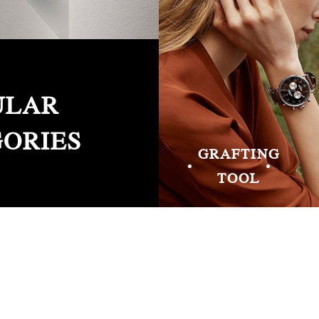
ULAR
ORIES
GRAFTING
TOOL