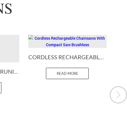
NS
CORDLESS RECHARGEABLE CHAINSAWS WITH COMPACT SAW BRUSHLESS
BATTERY POWERED PRUNING SHEARS
READ MORE