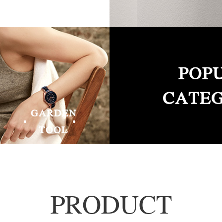
POP
CATEG
GARDEN
TOOL
PRODUCT