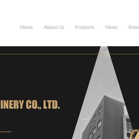
Home
About Us
Products
News
Kno