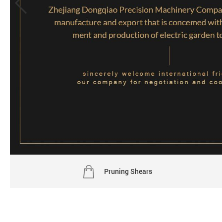
Pruning Shears