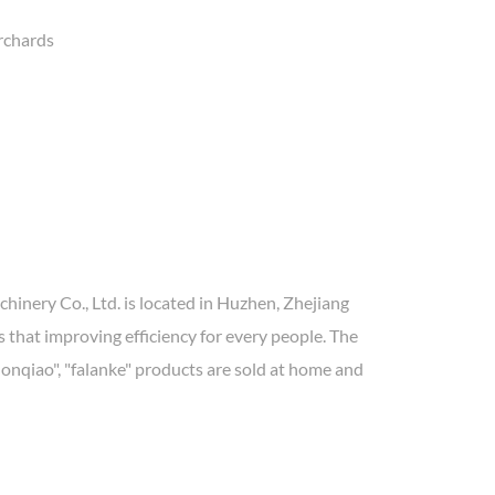
orchards
inery Co., Ltd. is located in Huzhen, Zhejiang
 that improving efficiency for every people. The
donqiao", "falanke" products are sold at home and