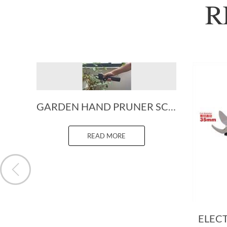
R
GARDEN HAND PRUNER SCISSORS
READ MORE
ELEC