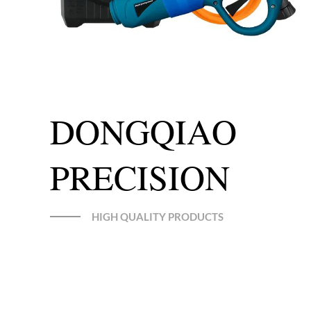
DONGQIAO
PRECISION
HIGH QUALITY PRODUCTS