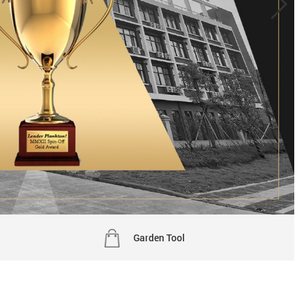
Garden Tool